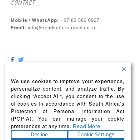
CONTACT
Mobile / WhatsApp:
+27 83 386 6967
Email:
info@trendsetterstravel.co.za
We use cookies to improve your experience,
personalize content, and analyze traffic. By
clicking “Accept All”, you consent to the use
of cookies in accordance with South Africa’s
Protection of Personal Information Act
(POPIA). You can manage your cookie
preferences at any time.
Read More
Decline
Cookie Settings