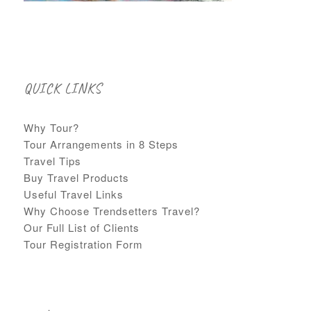
QUICK LINKS
Why Tour?
Tour Arrangements in 8 Steps
Travel Tips
Buy Travel Products
Useful Travel Links
Why Choose Trendsetters Travel?
Our Full List of Clients
Tour Registration Form